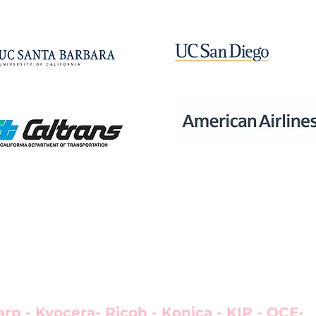
aser printers, wide-format printers, therma
MFPs in most major markets.
arp - Kyocera- Ricoh - Konica - KIP - OCE-