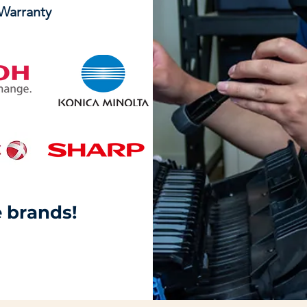
 Warranty
 brands!