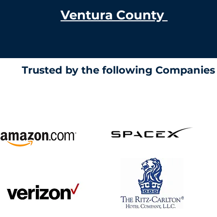
Ventura County
Trusted by the following Companie