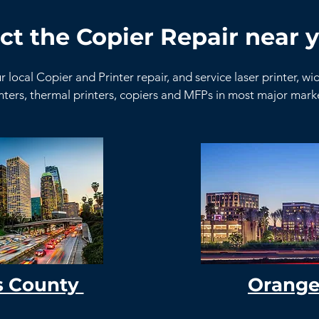
ct the Copier Repair near y
r local Copier and Printer repair, and service laser printer, w
nters, thermal printers, copiers and MFPs in most major mar
s County
Orange