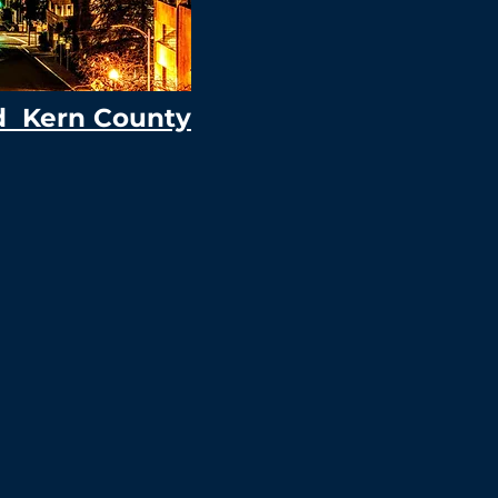
d Kern County