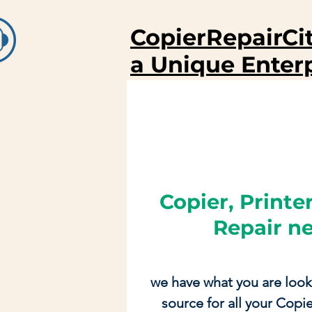
CopierRepairCi
a Unique Enter
Copier, Printer
Repair n
we have what you are look
source for all your Copier