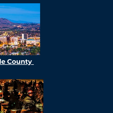
de County