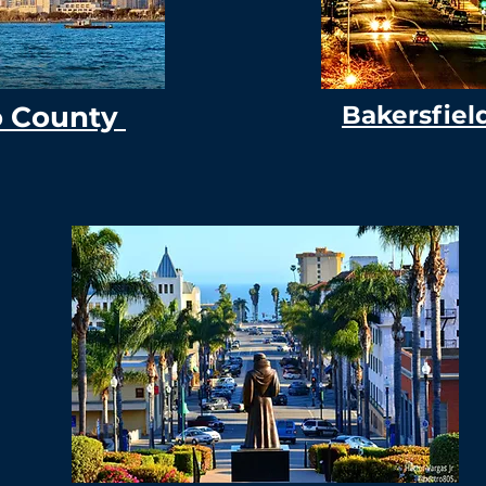
o County
Bakersfiel