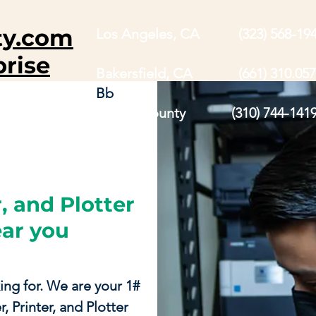
ty.com
Los Angeles, CA (323) 568-19
prise
Bakersfield, CA (661) 310.057
Bb
Orange County (310) 744-141
, and Plotter
ear you
ing for. We are your 1#
, Printer, and Plotter