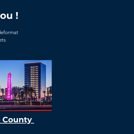
ou !
ideformat
kets
 County