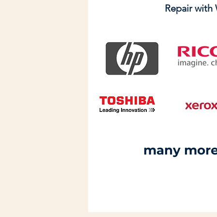
Repair with
many more