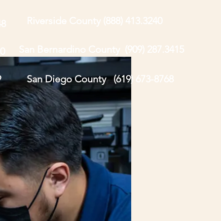
Riverside County (888) 413.3240
48
San Bernardino County (909) 287.3415
0
9
San Diego County (619) 673-8768