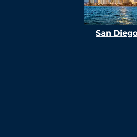
San Dieg