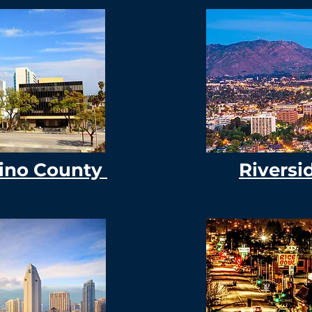
ino County
Riversi