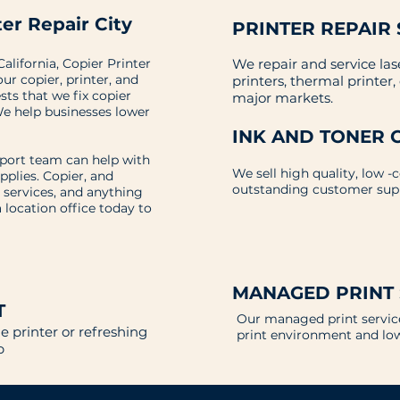
er Repair City
PRINTER REPAIR 
alifornia, Copier Printer
We repair and service las
our copier, printer, and
printers, thermal printer
ts that we fix copier
major markets.
e help businesses lower
INK AND TONER 
pport team can help with
We sell high quality, low -
upplies. Copier, and
outstanding customer sup
 services, and anything
a location office today to
MANAGED PRINT
T
Our managed print service
 printer or refreshing
print environment and lo
lp