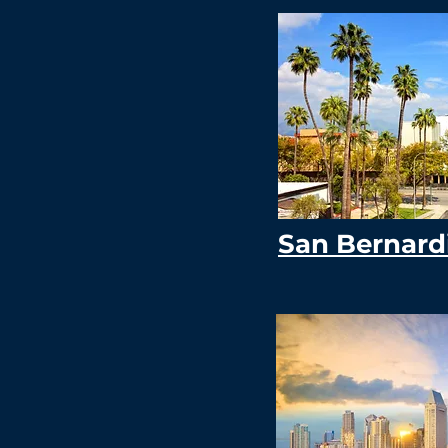
San Bernard