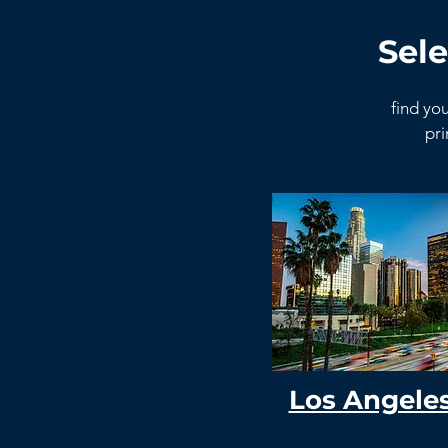
Sele
find you
pri
Los Angele