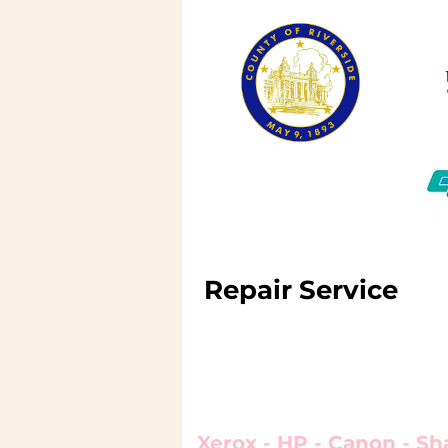
Repair Service
We repair and service l
printers, copiers and 
Xerox - HP - Canon - Sh