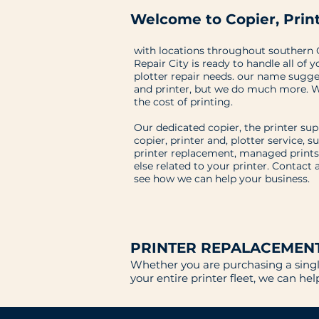
Welcome to Copier, Print
with locations throughout southern C
Repair City is ready to handle all of y
plotter repair needs. our name sugges
and printer, but we do much more. W
the cost of printing.
Our dedicated copier, the printer su
copier, printer and, plotter service, s
printer replacement, managed prints
else related to your printer. Contact 
see how we can help your business.
PRINTER REPALACEMEN
Whether you are purchasing a single
your entire printer fleet, we can he