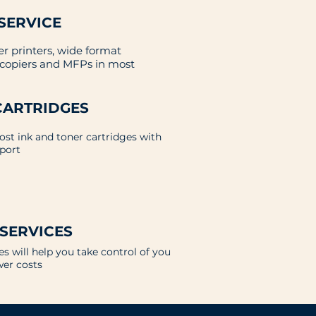
SERVICE
er printers, wide format
, copiers and MFPs in most
CARTRIDGES
cost ink and toner cartridges with
port
 SERVICES
s will help you take control of you
wer costs