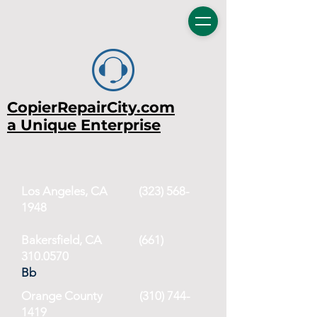
CopierRepairCity.com
a Unique Enterprise
Los Angeles, CA
(323) 568-
1948
Bakersfield, CA (661)
310.0570
Bb
Orange County
(310) 744-
1419