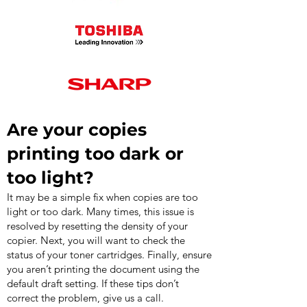
Are your copies
printing too dark or
too light?
It may be a simple fix when copies are too
light or too dark. Many times, this issue is
resolved by resetting the density of your
copier. Next, you will want to check the
status of your toner cartridges. Finally, ensure
you aren’t printing the document using the
default draft setting. If these tips don’t
correct the problem, give us a call.