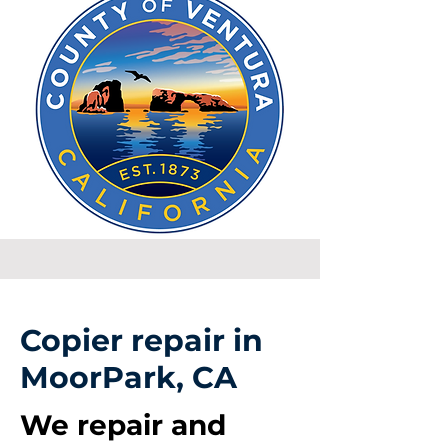
Copier repair in
MoorPark, CA
We repair and