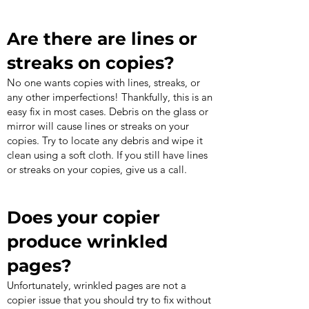
Are there are lines or
streaks on copies?
No one wants copies with lines, streaks, or
any other imperfections! Thankfully, this is an
easy fix in most cases. Debris on the glass or
mirror will cause lines or streaks on your
copies. Try to locate any debris and wipe it
clean using a soft cloth. If you still have lines
or streaks on your copies, give us a call.
Does your copier
produce wrinkled
pages?
Unfortunately, wrinkled pages are not a
copier issue that you should try to fix without