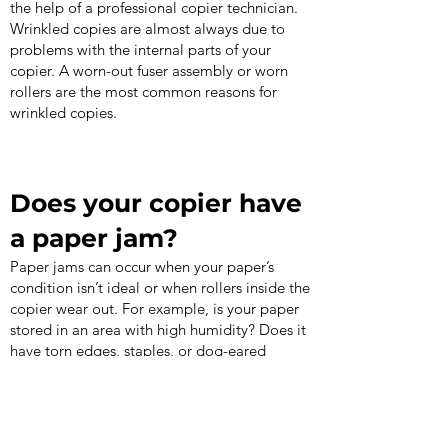
the help of a professional copier technician.
Wrinkled copies are almost always due to
problems with the internal parts of your
copier. A worn-out fuser assembly or worn
rollers are the most common reasons for
wrinkled copies.
Does your copier have
a paper jam?
Paper jams can occur when your paper’s
condition isn’t ideal or when rollers inside the
copier wear out. For example, is your paper
stored in an area with high humidity? Does it
have torn edges, staples, or dog-eared
corners? These conditions are the perfect
recipe for a paper jam. If the paper jam is
due to worn rollers, you should call a
technician.