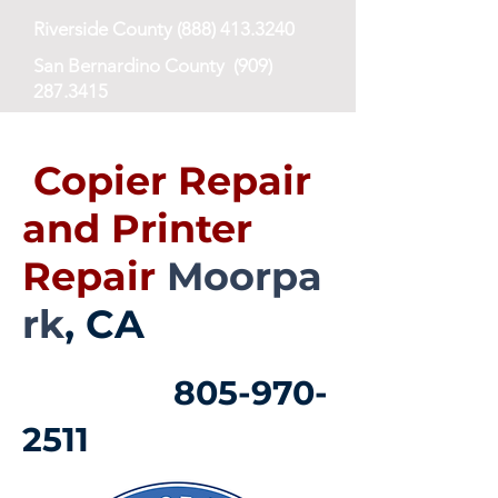
Riverside County
(888) 413.3240
San Bernardino County
(909)
287.3415
San Diego County
(619) 673-8768
Copier Repair
and Printer
Repair
Moorpa
rk
, CA
805-970-
2511