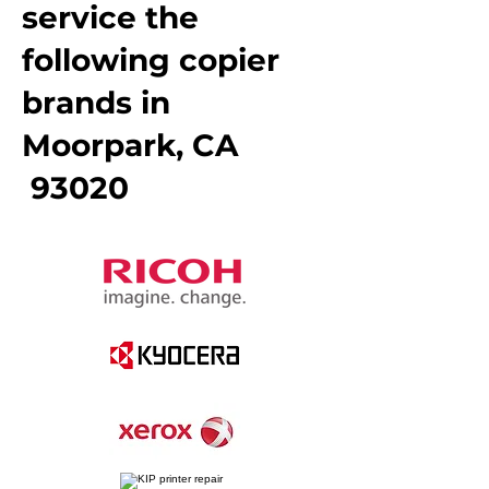
service the
following copier
brands in
Moorpark, CA
93020