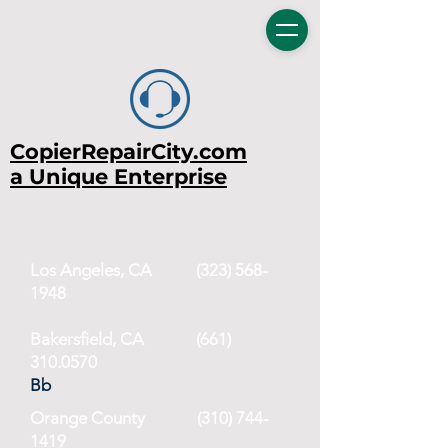
CopierRepairCity.com
a Unique Enterprise
Los Angeles, CA
(323) 568-
1948
Bakersfield, CA (661)
310.0570
Bb
Orange County
(310) 744-
1419