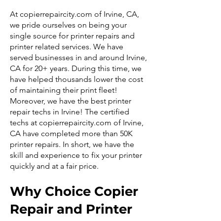
At copierrepaircity.com of Irvine, CA,
we pride ourselves on being your
single source for printer repairs and
printer related services. We have
served businesses in and around Irvine,
CA for 20+ years. During this time, we
have helped thousands lower the cost
of maintaining their print fleet!
Moreover, we have the best printer
repair techs in Irvine! The certified
techs at copierrepaircity.com of Irvine,
CA have completed more than 50K
printer repairs. In short, we have the
skill and experience to fix your printer
quickly and at a fair price.
Why Choice Copier
Repair and Printer