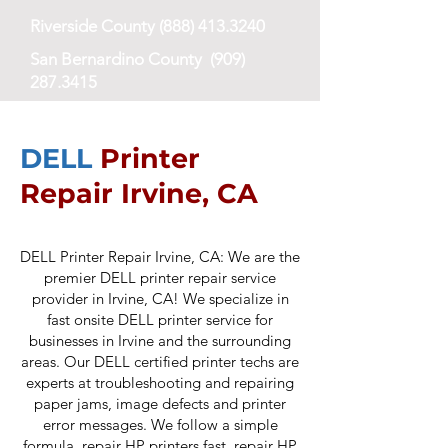
Riverside County
(888) 413.3240
San Bernardino County
(909)
287.3415
San Diego County
(619) 673-8768
DELL
Printer
Repair Irvine, CA
DELL Printer Repair Irvine, CA: We are the
premier DELL printer repair service
provider in Irvine, CA! We specialize in
fast onsite DELL printer service for
businesses in Irvine and the surrounding
areas. Our DELL certified printer techs are
experts at troubleshooting and repairing
paper jams, ima
ge defects and printer
error messages. We follow a simple
formula, repair HP printers fast, repair HP