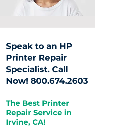
Speak to an HP
Printer Repair
Specialist. Call
Now!
800.674.2603
The Best Printer
Repair Service in
Irvine, CA!