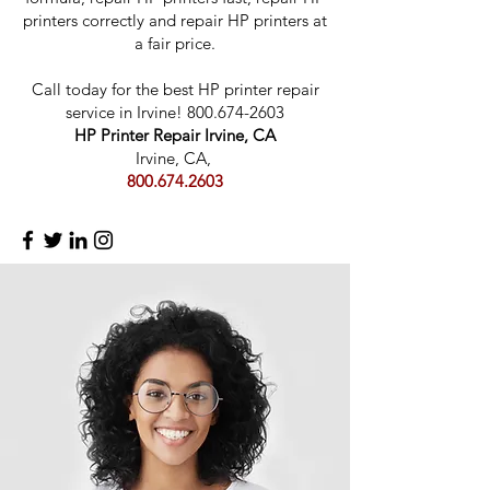
printers correctly and repair HP printers at
a fair price.
Call today for the best HP printer repair
servic
e in Irvine!
800.674-2603
HP Printer Repair Irvine, CA
Irvine, CA,
800.674.2603