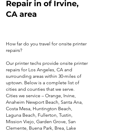
Repair in of Irvine,
CA area
How far do you travel for onsite printer
repairs?
Our printer techs provide onsite printer
repairs for Los Angeles, CA and
surrounding areas within 30-miles of
uptown. Below is a complete list of
cities and counties that we serve.
Cities we service – Orange, Irvine,
Anaheim Newport Beach, Santa Ana,
Costa Mesa, Huntington Beach,
Laguna Beach, Fullerton, Tustin,
Mission Viejo, Garden Grove, San
Clemente, Buena Park, Brea, Lake