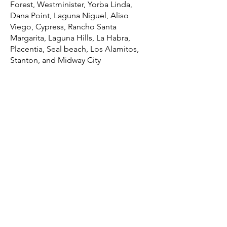
Forest, Westminister, Yorba Linda,
Dana Point, Laguna Niguel, Aliso
Viego, Cypress, Rancho Santa
Margarita, Laguna Hills, La Habra,
Placentia, Seal beach, Los Alamitos,
Stanton, and Midway City
Counties we service – Irvine, California
Over 20 years of repairing printers in
Irvine, CA
Over 50k printers repaired in the Irvine
area
Professionally trained and certified
printer repair techs
Same-day, next-day service for Irvine,
CA and the surrounding area