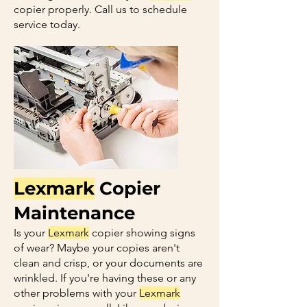
copier properly. Call us to schedule
service today.
Lexmark
Copier
Maintenance
Is your
Lexmark
copier showing signs
of wear? Maybe your copies aren't
clean and crisp, or your documents are
wrinkled. If you're having these or any
other problems with your
Lexmark