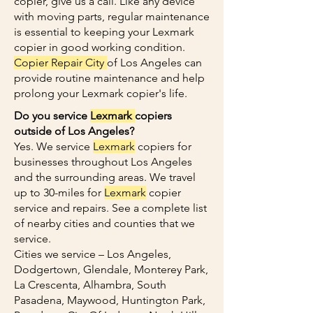
copier, give us a call. Like any device
with moving parts, regular maintenance
is essential to keeping your Lexmark
copier in good working condition.
Copier Repair City
of Los Angeles can
provide routine maintenance and help
prolong your Lexmark copier's life.
Do you service
Lexmark
copiers
outside of Los Angeles?
Yes. We service
Lexmark
copiers for
businesses throughout Los Angeles
and the surrounding areas. We travel
up to 30-miles for
Lexmark
copier
service and repairs. See a complete list
of nearby cities and counties that we
service.
Cities we service – Los Angeles,
Dodgertown, Glendale, Monterey Park,
La Crescenta, Alhambra, South
Pasadena, Maywood, Huntington Park,