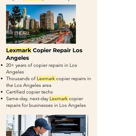
Lexmark
Copier Repair Los
Angeles
20+ years of copier repairs in Los
Angeles
Thousands of
Lexmark
copier repairs in
the Los Angeles area
Certified copier techs
Same-day, next-day
Lexmark
copier
repairs for businesses in Los Angeles