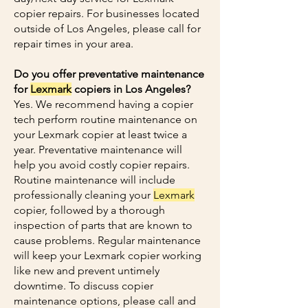
copier repairs. For businesses located
outside of Los Angeles, please call for
repair times in your area.
Do you offer preventative maintenance
for
Lexmark
copiers in Los Angeles?
Yes. We recommend having a copier
tech perform routine maintenance on
your Lexmark copier at least twice a
year. Preventative maintenance will
help you avoid costly copier repairs.
Routine maintenance will include
professionally cleaning your
Lexmark
copier, followed by a thorough
inspection of parts that are known to
cause problems. Regular maintenance
will keep your Lexmark copier working
like new and prevent untimely
downtime. To discuss copier
maintenance options, please call and