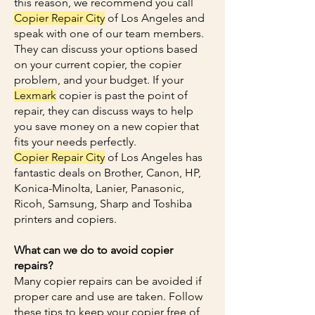
this reason, we recommend you call
Copier Repair City
of Los Angeles and
speak with one of our team members.
They can discuss your options based
on your current copier, the copier
problem, and your budget. If your
Lexmark
copier is past the point of
repair, they can discuss ways to help
you save money on a new copier that
fits your needs perfectly.
Copier Repair City
of Los Angeles has
fantastic deals on Brother, Canon, HP,
Konica-Minolta, Lanier, Panasonic,
Ricoh, Samsung, Sharp and Toshiba
printers and copiers.
What can we do to avoid copier
repairs?
Many copier repairs can be avoided if
proper care and use are taken. Follow
these tips to keep your copier free of