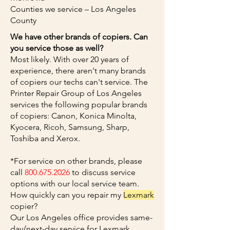
Counties we service – Los Angeles
County
We have other brands of copiers. Can
you service those as well?
Most likely. With over 20 years of
experience, there aren't many brands
of copiers our techs can't service. The
Printer Repair Group of Los Angeles
services the following popular brands
of copiers: Canon, Konica Minolta,
Kyocera, Ricoh, Samsung, Sharp,
Toshiba and Xerox.
*For service on other brands, please
call
800.675.2026
to discuss service
options with our local service team.
How quickly can you repair my
Lexmark
copier?
Our Los Angeles office provides same-
day/next-day service for Lexmark