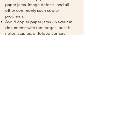
paper jams, image defects, and all
other commonly seen copier
problems.
Avoid copier paper jams - Never run
documents with torn edges, post-it-
notes, staples, or folded corners
through the copier. Only use paper that
is recommended for your specific
copier model. Do not store paper in
areas where there is high humidity.
High humidity will cause pages to stick
together and lead to paper jams.
Keep your copies looking great - If
your documents have streaks and lines
through them, it may be due to a dirty
glass or mirror. To clean the copier
glass and mirror, use a soft cloth. If
your copies are too dark or too light,
you may need to check and reset the
density settings. Your toner cartridges