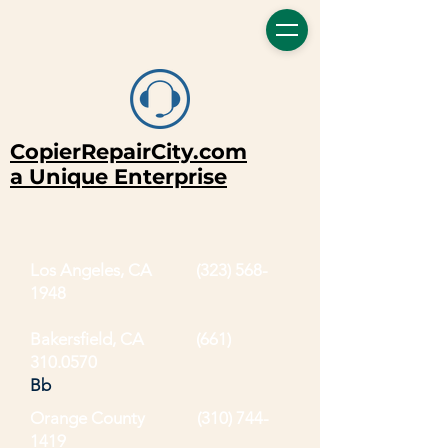
CopierRepairCity.com
a Unique Enterprise
Los Angeles, CA
(323) 568-
1948
Bakersfield, CA (661)
310.0570
Bb
Orange County
(310) 744-
1419