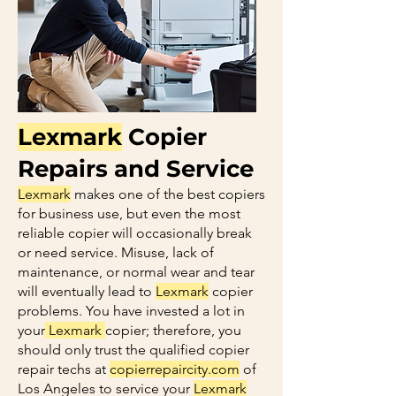
Lexmark
Copier
Repairs and Service
Lexmark
makes one of the best copiers
for business use, but even the most
reliable copier will occasionally break
or need service. Misuse, lack of
maintenance, or normal wear and tear
will eventually lead to
Lexmark
copier
problems. You have invested a lot in
your
Lexmark
copier; therefore, you
should only trust the qualified copier
repair techs at
copierrepaircity.com
of
Los Angeles to service your
Lexmark