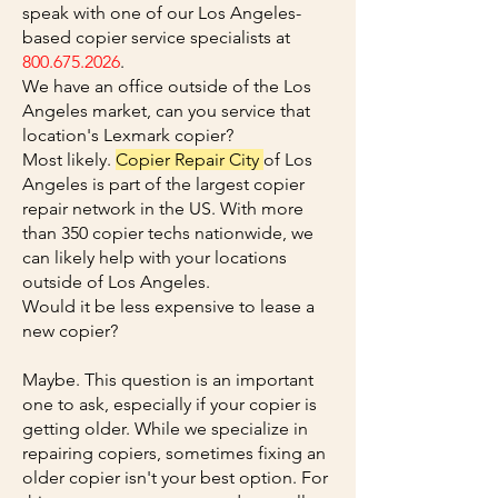
speak with one of our Los Angeles-
based copier service specialists at
800.675.2026
.
We have an office outside of the Los
Angeles market, can you service that
location's Lexmark copier?
Most likely.
Copier Repair City
of Los
Angeles is part of the largest copier
repair network in the US. With more
than 350 copier techs nationwide, we
can likely help with your locations
outside of Los Angeles.
Would it be less expensive to lease a
new copier?
Maybe. This question is an important
one to ask, especially if your copier is
getting older. While we specialize in
repairing copiers, sometimes fixing an
older copier isn't your best option. For