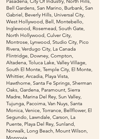
Pasadena, City Of Industry, North Hills,
Bell Gardens, San Marino, Burbank, San
Gabriel, Beverly Hills, Universal City,
West Hollywood, Bell, Montebello,
Inglewood, Rosemead, South Gate,
North Hollywood, Culver City,
Montrose, Lynwood, Studio City, Pico
Rivera, Verdugo City, La Canada
Flintridge, Downey, Compton,
Altadena, Toluca Lake, Valley Village,
South El Monte, Temple City, El Monte,
Whittier, Arcadia, Playa Vista,
Hawthorne, Santa Fe Springs, Sherman
Oaks, Gardena, Paramount, Sierra
Madre, Marina Del Rey, Sun Valley,
Tujunga, Pacoima, Van Nuys, Santa
Monica, Venice, Torrance, Bellflower, El
Segundo, Lawndale, Carson, La
Puente, Playa Del Rey, Sunland,
Norwalk, Long Beach, Mount Wilson,
Monrovia