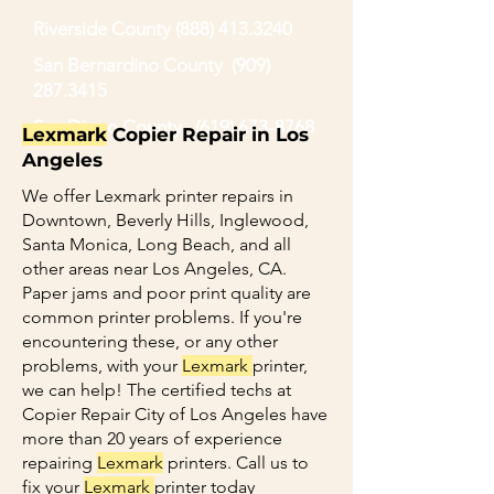
Riverside County
(888) 413.3240
San Bernardino County
(909)
287.3415
San Diego County
(619) 673-8768
Lexmark
Copier Repair in Los
Angeles
We offer Lexmark printer repairs in
Downtown, Beverly Hills, Inglewood,
Santa Monica, Long Beach, and all
other areas near Los Angeles, CA.
Paper jams and poor print quality are
common printer problems. If you're
encountering these, or any other
problems, with your
Lexmark
printer,
we can help! The certified techs at
Copier Repair City of Los Angeles have
more than 20 years of experience
repairing
Lexmark
printers. Call us to
fix your
Lexmark
printer today